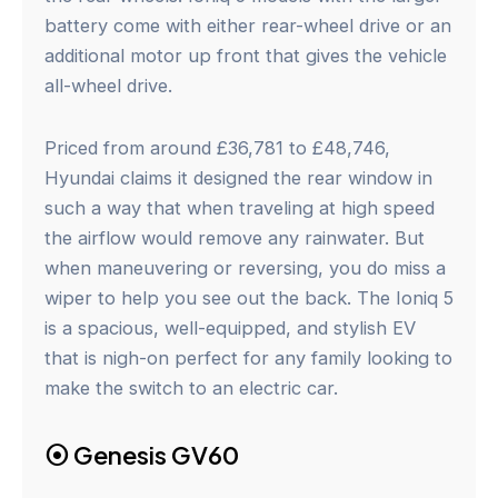
battery come with either rear-wheel drive or an
additional motor up front that gives the vehicle
all-wheel drive.
Priced from around £36,781 to £48,746,
Hyundai claims it designed the rear window in
such a way that when traveling at high speed
the airflow would remove any rainwater. But
when maneuvering or reversing, you do miss a
wiper to help you see out the back. The Ioniq 5
is a spacious, well-equipped, and stylish EV
that is nigh-on perfect for any family looking to
make the switch to an electric car.
⦿
Genesis GV60