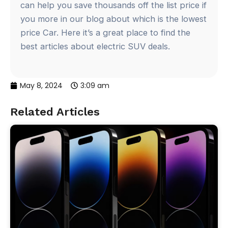
can help you save thousands off the list price if
you more in our blog about which is the lowest
price Car. Here it’s a great place to find the
best articles about electric SUV deals.
May 8, 2024
3:09 am
Related Articles