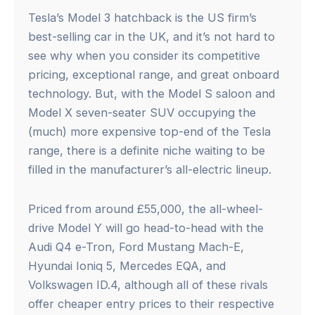
Tesla’s Model 3 hatchback is the US firm’s
best-selling car in the UK, and it’s not hard to
see why when you consider its competitive
pricing, exceptional range, and great onboard
technology. But, with the Model S saloon and
Model X seven-seater SUV occupying the
(much) more expensive top-end of the Tesla
range, there is a definite niche waiting to be
filled in the manufacturer’s all-electric lineup.
Priced from around £55,000, the all-wheel-
drive Model Y will go head-to-head with the
Audi Q4 e-Tron, Ford Mustang Mach-E,
Hyundai Ioniq 5, Mercedes EQA, and
Volkswagen ID.4, although all of these rivals
offer cheaper entry prices to their respective