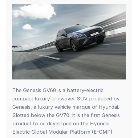
The Genesis GV60 is a battery-electric
compact luxury crossover SUV produced by
Genesis, a luxury vehicle marque of Hyundai.
Slotted below the GV70, it is the first Genesis
product to be developed on the Hyundai
Electric Global Modular Platform (E-GMP).