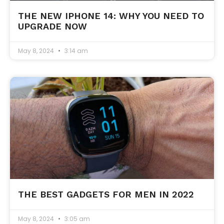
THE NEW IPHONE 14: WHY YOU NEED TO
UPGRADE NOW
May 8, 2024
3:14 am
THE BEST GADGETS FOR MEN IN 2022
May 8, 2024
3:05 am