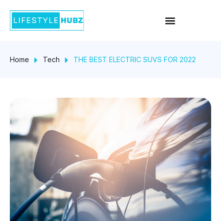
Skip
Menu
to
content
Home
Tech
THE BEST ELECTRIC SUVS FOR 2022