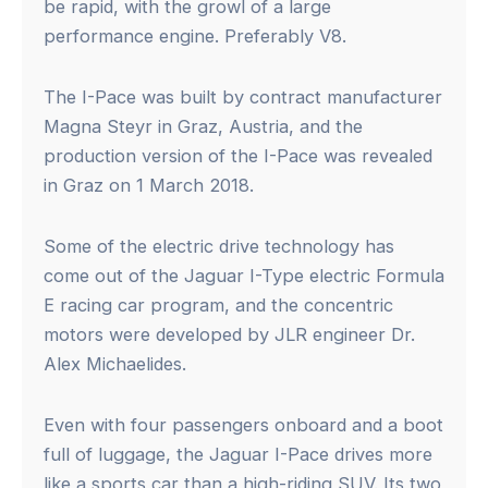
be rapid, with the growl of a large
performance engine. Preferably V8.
The I-Pace was built by contract manufacturer
Magna Steyr in Graz, Austria, and the
production version of the I-Pace was revealed
in Graz on 1 March 2018.
Some of the electric drive technology has
come out of the Jaguar I-Type electric Formula
E racing car program, and the concentric
motors were developed by JLR engineer Dr.
Alex Michaelides.
Even with four passengers onboard and a boot
full of luggage, the Jaguar I-Pace drives more
like a sports car than a high-riding SUV. Its two