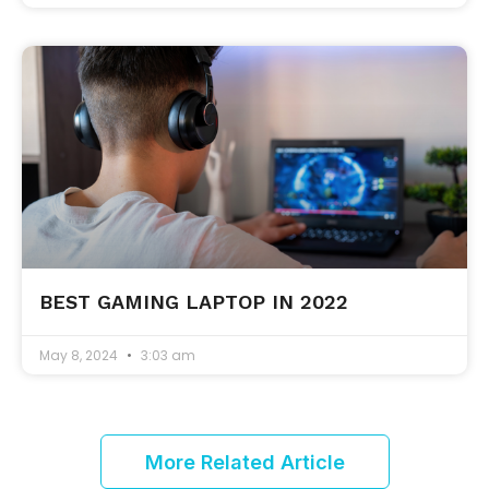
BEST GAMING LAPTOP IN 2022
May 8, 2024
3:03 am
More Related Article