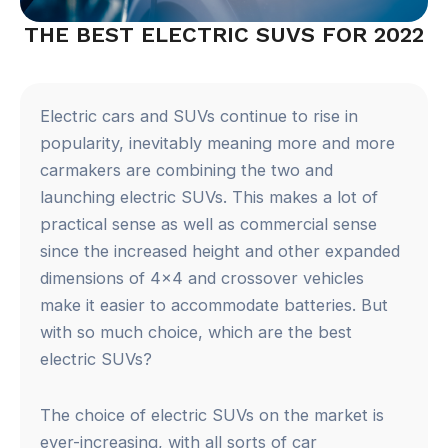
THE BEST ELECTRIC SUVS FOR 2022
Electric cars and SUVs continue to rise in
popularity, inevitably meaning more and more
carmakers are combining the two and
launching electric SUVs. This makes a lot of
practical sense as well as commercial sense
since the increased height and other expanded
dimensions of 4×4 and crossover vehicles
make it easier to accommodate batteries. But
with so much choice, which are the best
electric SUVs?
The choice of electric SUVs on the market is
ever-increasing, with all sorts of car