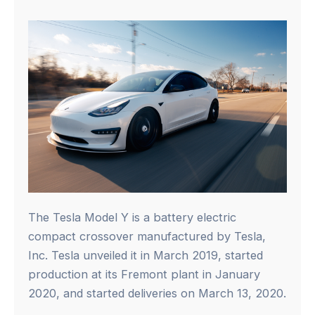
The Tesla Model Y is a battery electric
compact crossover manufactured by Tesla,
Inc. Tesla unveiled it in March 2019, started
production at its Fremont plant in January
2020, and started deliveries on March 13, 2020.