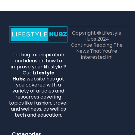
Copyright © Lifestyle
Hubs 2024
Continue Reading The
News That You’re
Looking for inspiration
Interested In!
and ideas on how to
improve your lifestyle ?
Our
Lifestyle
Hubz
website has got
you covered with a
variety of articles and
resources covering
topics like fashion, travel
and wellness, as well as
tech and education.
Categories