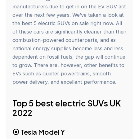
manufacturers due to get in on the EV SUV act
over the next few years. We’ve taken a look at
the best 5 electric SUVs on sale right now. All
of these cars are significantly cleaner than their
combustion-powered counterparts, and as
national energy supplies become less and less
dependent on fossil fuels, the gap will continue
to grow. There are, however, other benefits to
EVs such as quieter powertrains, smooth
power delivery, and excellent performance.
Top 5 best electric SUVs UK
2022
⦿
Tesla Model Y