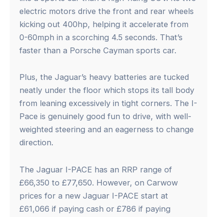
electric motors drive the front and rear wheels
kicking out 400hp, helping it accelerate from
0-60mph in a scorching 4.5 seconds. That’s
faster than a Porsche Cayman sports car.
Plus, the Jaguar’s heavy batteries are tucked
neatly under the floor which stops its tall body
from leaning excessively in tight corners. The I-
Pace is genuinely good fun to drive, with well-
weighted steering and an eagerness to change
direction.
The Jaguar I-PACE has an RRP range of
£66,350 to £77,650. However, on Carwow
prices for a new Jaguar I-PACE start at
£61,066 if paying cash or £786 if paying