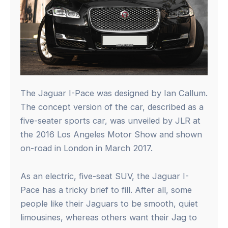
The Jaguar I-Pace was designed by Ian Callum.
The concept version of the car, described as a
five-seater sports car, was unveiled by JLR at
the 2016 Los Angeles Motor Show and shown
on-road in London in March 2017.
As an electric, five-seat SUV, the Jaguar I-
Pace has a tricky brief to fill. After all, some
people like their Jaguars to be smooth, quiet
limousines, whereas others want their Jag to