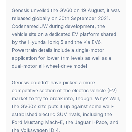
Genesis unveiled the GV60 on 19 August, it was
released globally on 30th September 2021.
Codenamed JW during development, the
vehicle sits on a dedicated EV platform shared
by the Hyundai Ioniq 5 and the Kia EV6.
Powertrain details include a single-motor
application for lower trim levels as well as a
dual-motor all-wheel-drive model
Genesis couldn’t have picked a more
competitive section of the electric vehicle (EV)
market to try to break into, though. Why? Well,
the GV60’s size puts it up against some well-
established electric SUV rivals, including the
Ford Mustang Mach-E, the Jaguar I-Pace, and
the Volkswagen ID 4.