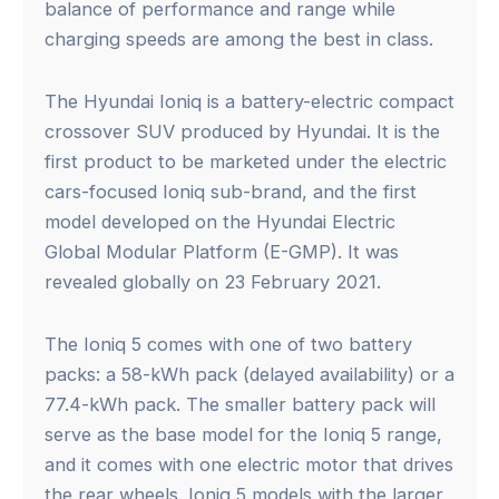
balance of performance and range while
charging speeds are among the best in class.
The Hyundai Ioniq is a battery-electric compact
crossover SUV produced by Hyundai. It is the
first product to be marketed under the electric
cars-focused Ioniq sub-brand, and the first
model developed on the Hyundai Electric
Global Modular Platform (E-GMP). It was
revealed globally on 23 February 2021.
The Ioniq 5 comes with one of two battery
packs: a 58-kWh pack (delayed availability) or a
77.4-kWh pack. The smaller battery pack will
serve as the base model for the Ioniq 5 range,
and it comes with one electric motor that drives
the rear wheels. Ioniq 5 models with the larger