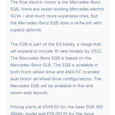
The final electric motor is the Mercedes-Benz
EQB, there are sexier-looking Mercedes electric
SUVs – and much more expensive ones. But
the Mercedes-Benz EQB does a niche job with
superb aplomb.
The EQB is part of the EQ family, a range that
will expand to include 10 new models by 2022.
The Mercedes-Benz EQB is based on the
Mercedes-Benz GLB. The EQB is available in
both front-wheel drive and 4MATIC branded
dual motor all-wheel drive configurations. The
Mercedes EQB will be available in five and
seven-seat layouts.
Pricing starts at £549.50 for the base EQB 300
4Matic model and £59,051.91 for the more