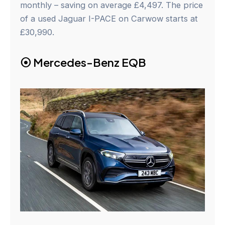
monthly – saving on average £4,497. The price
of a used Jaguar I-PACE on Carwow starts at
£30,990.
⦿
Mercedes-Benz EQB