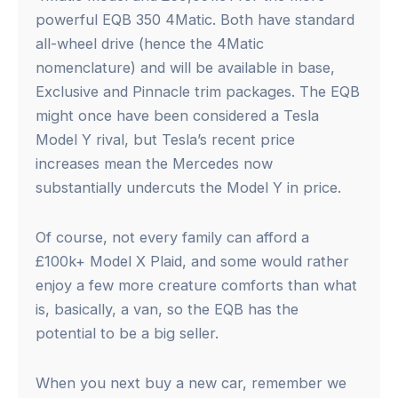
powerful EQB 350 4Matic. Both have standard
all-wheel drive (hence the 4Matic
nomenclature) and will be available in base,
Exclusive and Pinnacle trim packages. The EQB
might once have been considered a Tesla
Model Y rival, but Tesla’s recent price
increases mean the Mercedes now
substantially undercuts the Model Y in price.
Of course, not every family can afford a
£100k+ Model X Plaid, and some would rather
enjoy a few more creature comforts than what
is, basically, a van, so the EQB has the
potential to be a big seller.
When you next buy a new car, remember we