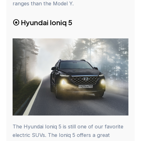
ranges than the Model Y.
⦿
Hyundai Ioniq 5
The Hyundai Ioniq 5 is still one of our favorite
electric SUVs. The Ioniq 5 offers a great