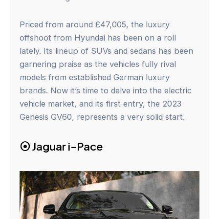
Priced from around £47,005, the luxury
offshoot from Hyundai has been on a roll
lately. Its lineup of SUVs and sedans has been
garnering praise as the vehicles fully rival
models from established German luxury
brands. Now it’s time to delve into the electric
vehicle market, and its first entry, the 2023
Genesis GV60, represents a very solid start.
⦿
Jaguar i-Pace