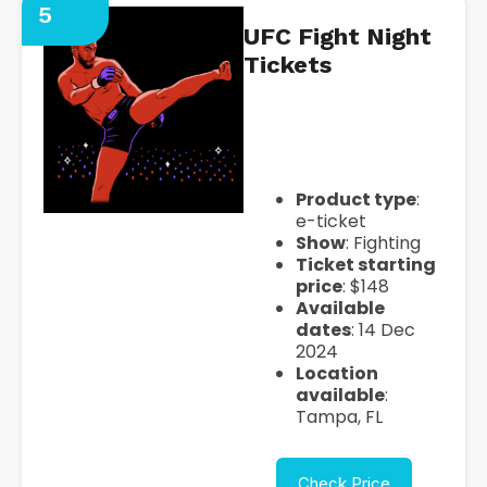
5
UFC Fight Night
Tickets
https://seatgeek.com/ufc-
fight-night-tickets
Product type
:
e-ticket
Show
: Fighting
Ticket starting
price
: $148
Available
dates
: 14 Dec
2024
Location
available
:
Tampa, FL
Check Price