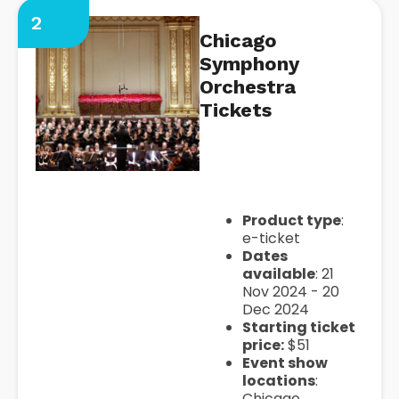
2
Chicago
Symphony
Orchestra
Tickets
https://seatgeek.com/chicag
symphony-orchestra-tickets
Product type
:
e-ticket
Dates
available
: 21
Nov 2024 - 20
Dec 2024
Starting ticket
price:
$51
Event show
locations
:
Chicago,