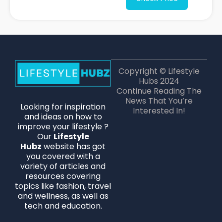
Copyright © Lifestyle
Hubs 2024
Continue Reading The
News That You’re
Looking for inspiration
Interested In!
and ideas on how to
improve your lifestyle ?
Our
Lifestyle
Hubz
website has got
you covered with a
variety of articles and
resources covering
topics like fashion, travel
and wellness, as well as
tech and education.