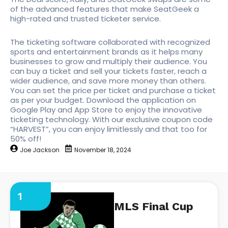
of the advanced features that make SeatGeek a
high-rated and trusted ticketer service.
The ticketing software collaborated with recognized
sports and entertainment brands as it helps many
businesses to grow and multiply their audience. You
can buy a ticket and sell your tickets faster, reach a
wider audience, and save more money than others.
You can set the price per ticket and purchase a ticket
as per your budget. Download the application on
Google Play and App Store to enjoy the innovative
ticketing technology. With our exclusive coupon code
“HARVEST”, you can enjoy limitlessly and that too for
50% off!
Joe Jackson
November 18, 2024
1
MLS Final Cup
https://seatgeek.com/mls-