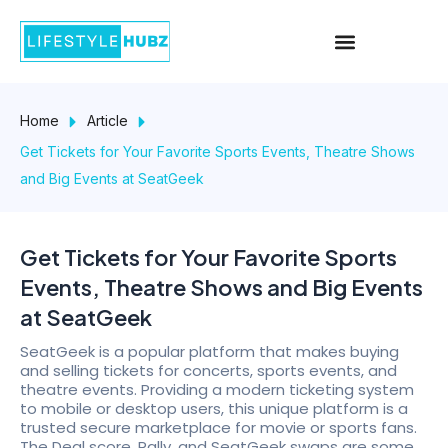
Skip
Menu
to
content
Home
Article
Get Tickets for Your Favorite Sports Events, Theatre Shows
and Big Events at SeatGeek
Get Tickets for Your Favorite Sports
Events, Theatre Shows and Big Events
at SeatGeek
SeatGeek is a popular platform that makes buying
and selling tickets for concerts, sports events, and
theatre events. Providing a modern ticketing system
to mobile or desktop users, this unique platform is a
trusted secure marketplace for movie or sports fans.
The Deal score, Rally, and SeatGeek swaps are some