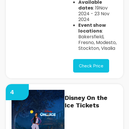
Available
dates
: 19Nov
2024 - 23 Nov
2024
Event show
locations
:
Bakersfield,
Fresno, Modesto,
Stockton, Visalia
Check Price
4
Disney On the
Ice Tickets
https://seatgeek.com/disney-
on-ice-4-tickets