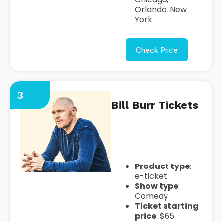
Orlando, New
York
Check Price
3
Bill Burr Tickets
https://seatgeek.com/bill-
burr-tickets
Product type
:
e-ticket
Show type
:
Comedy
Ticket starting
price
: $65