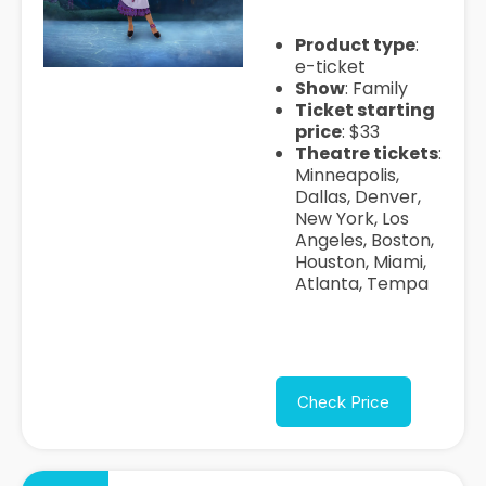
Product type
:
e-ticket
Show
: Family
Ticket starting
price
: $33
Theatre tickets
:
Minneapolis,
Dallas, Denver,
New York, Los
Angeles, Boston,
Houston, Miami,
Atlanta, Tempa
Check Price