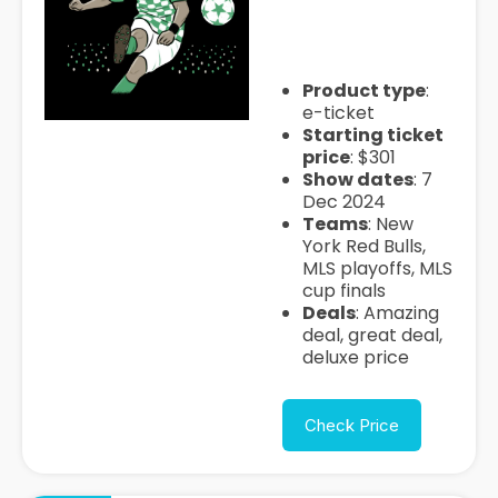
cup-final-tickets
Product type
:
e-ticket
Starting ticket
price
: $301
Show dates
: 7
Dec 2024
Teams
: New
York Red Bulls,
MLS playoffs, MLS
cup finals
Deals
: Amazing
deal, great deal,
deluxe price
Check Price