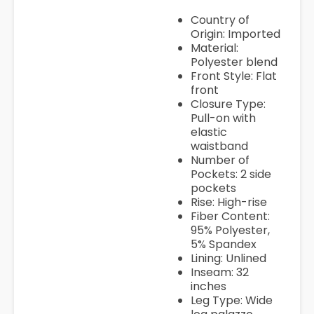
Country of
Origin: Imported
Material:
Polyester blend
Front Style: Flat
front
Closure Type:
Pull-on with
elastic
waistband
Number of
Pockets: 2 side
pockets
Rise: High-rise
Fiber Content:
95% Polyester,
5% Spandex
Lining: Unlined
Inseam: 32
inches
Leg Type: Wide