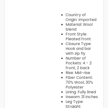
Country of
Origin: Imported
Material: Wool
blend
Front Style:
Pleated front
Closure Type:
Hook and bar
with zip fly
Number of
Pockets: 4 - 2
front, 2 back
Rise: Mid-rise
Fiber Content:
70% Wool, 30%
Polyester
Lining: Fully lined
Inseam: 31 inches
Leg Type:
Straight