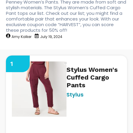
Penney Women’s Pants. They are made from soft and
stylish materials. The Stylus Women’s Cuffed Cargo
Pant tops our list. Check out our list; you might find a
comfortable pair that enhances your look. With our
exclusive coupon code “HARVEST”, you can score
these products for 50% off!
Amy Kalker
July 19, 2024
1
Stylus Women's
Cuffed Cargo
Pants
Stylus
https://www.jcpenney.com/p/
womens-cuffed-cargo-
pant/ppr5008446728?
pTmplType=regular