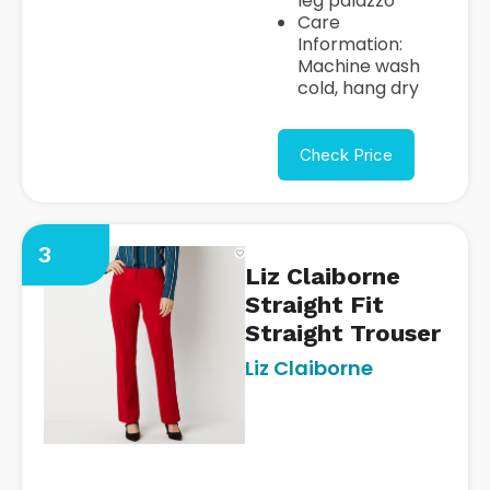
leg palazzo
Care
Information:
Machine wash
cold, hang dry
Check Price
3
Liz Claiborne
Straight Fit
Straight Trouser
Liz Claiborne
https://www.jcpenney.com/p/
claiborne-audra-straight-fit-
straight-
trouser/ppr5008150370?
pTmplType=regular