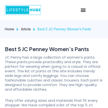
Skip
Menu
to
content
Home
Article
Best 5 JC Penney Women’s Pants
Best 5 JC Penney Women’s Pants
JC Penny has a large collection of women’s pants.
These pants provide practicality and style. They are
perfect for wearing when going to a casual or official
event. The list of pants at this site includes trendy
wide legs and comfy leggings. You can choose
fashionable culottes and classic trousers. Each pant is
designed to provide comfort. They are high-quality
and affordable clothes.
They offer varying sizes and materials that fit every
shopper. We have compiled a list of the top 5 JC