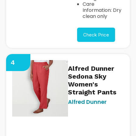
Care
Information: Dry
clean only
Check Price
4
Alfred Dunner
Sedona Sky
Women's
Straight Pants
Alfred Dunner
https://www.jcpenney.com/p/
dunner-sedona-sky-womens
straight-pull-on-
pants/ppr5008462382?
pTmplType=regular