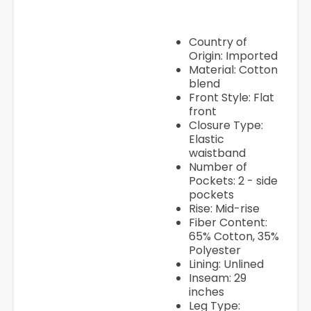
Country of
Origin: Imported
Material: Cotton
blend
Front Style: Flat
front
Closure Type:
Elastic
waistband
Number of
Pockets: 2 - side
pockets
Rise: Mid-rise
Fiber Content:
65% Cotton, 35%
Polyester
Lining: Unlined
Inseam: 29
inches
Leg Type: