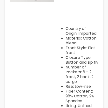
womens-low-rise-wide-leg-c
pant-juniors/ppr500845964
pTmplType=regular
Country of
Origin: Imported
Material: Cotton
blend
Front Style: Flat
front
Closure Type:
Button and zip fly
Number of
Pockets: 6 - 2
front, 2 back, 2
cargo
Rise: Low-rise
Fiber Content:
98% Cotton, 2%
Spandex
Lining: Unlined