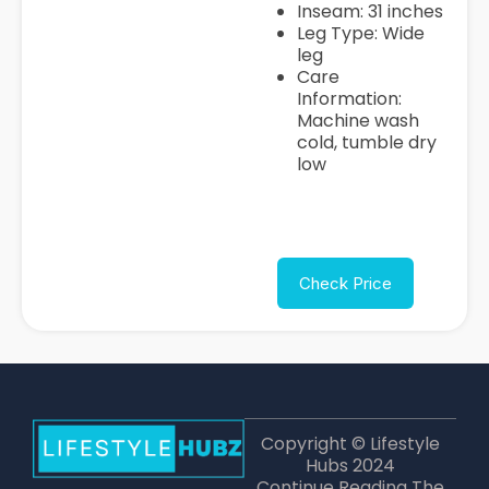
Inseam: 31 inches
Leg Type: Wide
leg
Care
Information:
Machine wash
cold, tumble dry
low
Check Price
Copyright © Lifestyle
Hubs 2024
Continue Reading The