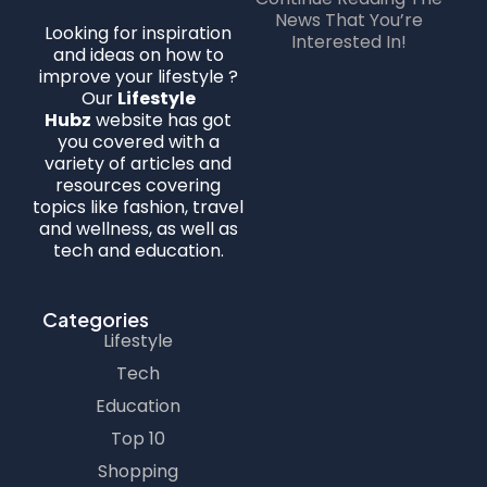
News That You’re
Looking for inspiration
Interested In!
and ideas on how to
improve your lifestyle ?
Our
Lifestyle
Hubz
website has got
you covered with a
variety of articles and
resources covering
topics like fashion, travel
and wellness, as well as
tech and education.
Categories
Lifestyle
Tech
Education
Top 10
Shopping