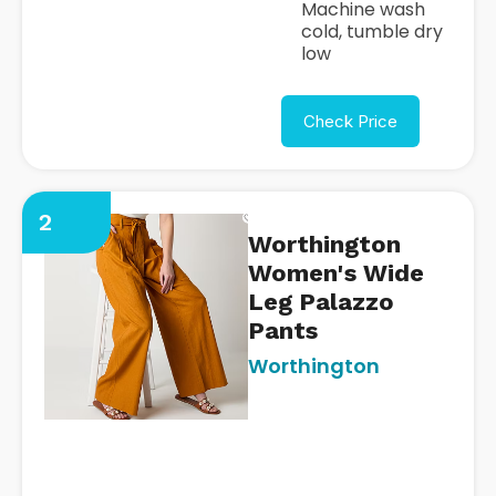
Machine wash
cold, tumble dry
low
Check Price
2
Worthington
Women's Wide
Leg Palazzo
Pants
Worthington
https://www.jcpenney.com/p
womens-mid-rise-wide-leg-p
pant/ppr5008454886?
pTmplType=regular