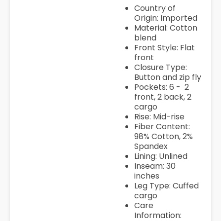
Country of
Origin: Imported
Material: Cotton
blend
Front Style: Flat
front
Closure Type:
Button and zip fly
Pockets: 6 - 2
front, 2 back, 2
cargo
Rise: Mid-rise
Fiber Content:
98% Cotton, 2%
Spandex
Lining: Unlined
Inseam: 30
inches
Leg Type: Cuffed
cargo
Care
Information: