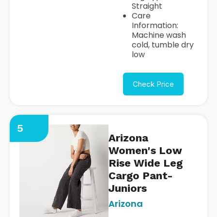
Straight
Care
Information:
Machine wash
cold, tumble dry
low
Check Price
5
Arizona
Women's Low
Rise Wide Leg
Cargo Pant-
Juniors
Arizona
https://www.jcpenney.com/p